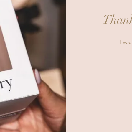
Thank
I wou