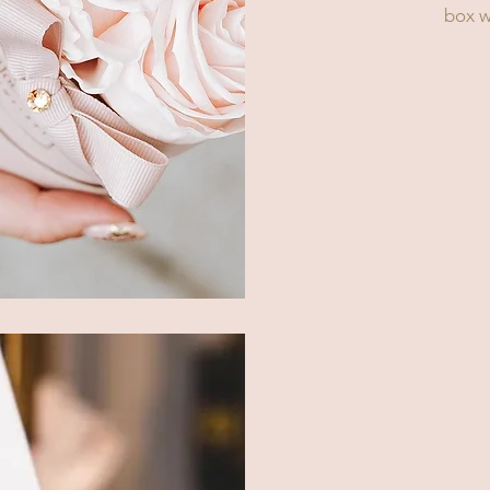
box wi