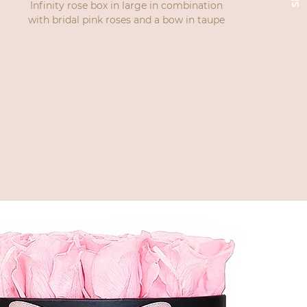
Infinity rose box in large in combination
with bridal pink roses and a bow in taupe