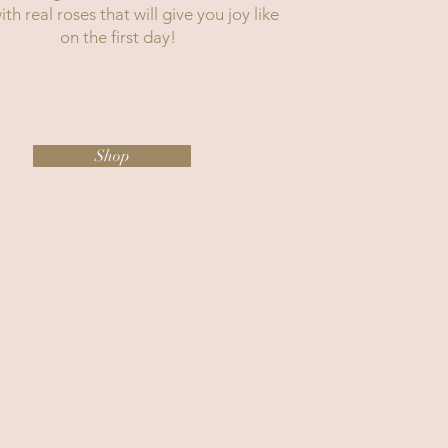
th real roses that will give you joy like
on the first day!
Shop