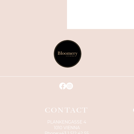
CONTACT
PLANKENGASSE 4
1010 VIENNA
Phone:
+43 1 512 42 55