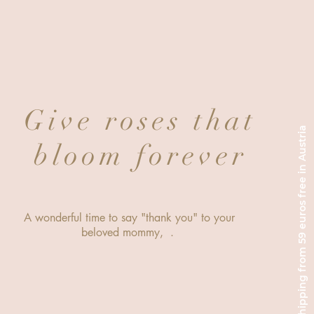
Give roses that
Shipping from 59 euros free in Austria
bloom forever
A wonderful time to say "thank you" to your
beloved mommy, .