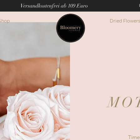
Versandkostenfrei ab 109 Euro
Shop
Dried Flower
MO
Time