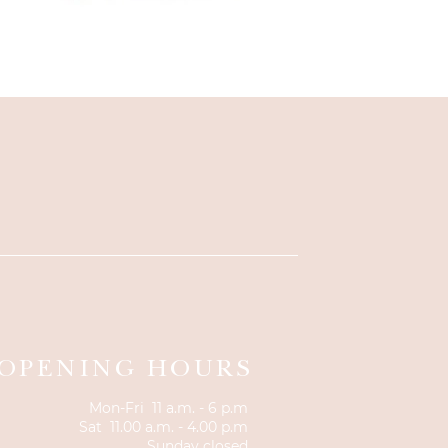
OPENING HOURS
Mon-Fri 11 a.m. - 6 p.m
Sat 11.00 a.m. - 4.00 p.m
Sunday closed