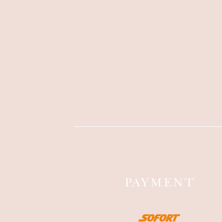
PAYMENT