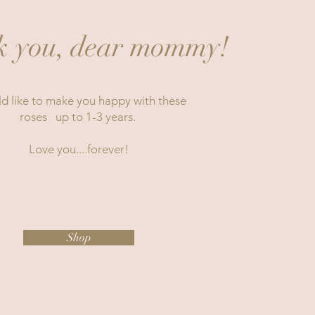
 you, dear mommy!
ld like to make you happy with these
roses up to 1-3 years.
Love you....forever!
Shop