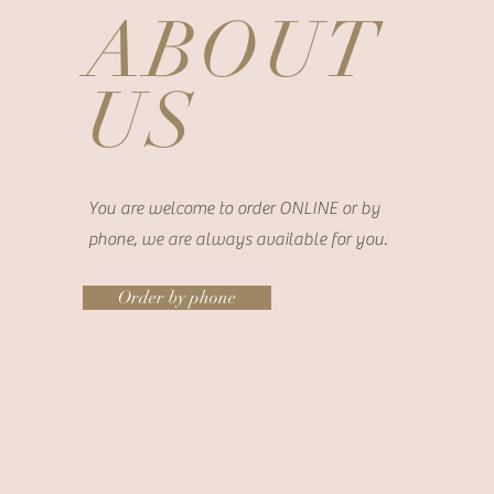
ABOUT
US
You are welcome to order ONLINE or by
phone, we are always available for you.
Order by phone