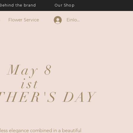
Behind the brand
Our Shop
s
Flower Service
Einloggen
May 8
ist
THER'S DAY
less elegance combined in a beautiful