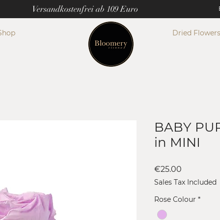
Versandkostenfrei ab 109 Euro
Shop
Dried Flower
BABY PUR
in MINI
Price
€25.00
Sales Tax Included
Rose Colour
*