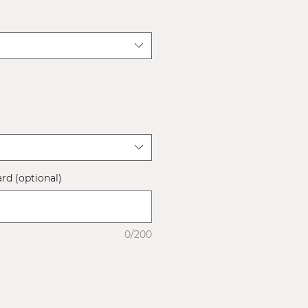
ard (optional)
0/200