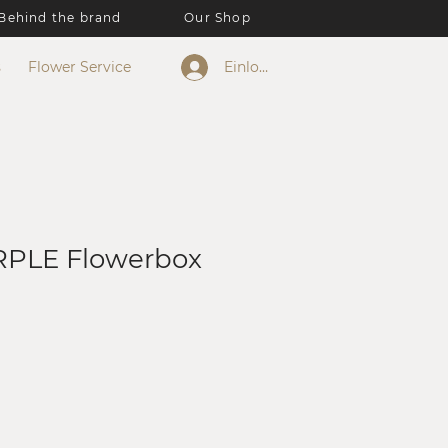
Behind the brand
Our Shop
s
Flower Service
Einloggen
PLE Flowerbox