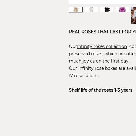
REAL ROSES THAT LAST FOR Y
Our
Infinity roses collection
cons
preserved roses, which are offe
much joy as on the first day.
Our Infinity rose boxes are avail
17 rose colors.
Shelf life of the roses 1-3 years!