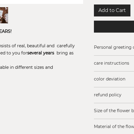
Add to Cart
EARS!
ists of real, beautiful and carefully
Personal greeting 
red to you for
several years
bring as
Add a free greeting
care instructions
(Maximum 200 char
able in different sizes and
Do not add water t
color deviation
sun!
Rose colors may va
refund policy
season
Are you not satisfi
Size of the flower 
You have 14 days t
Just contact us if
10 x 5 cm, lid heig
expectations.
Material of the flo
Returns subject to