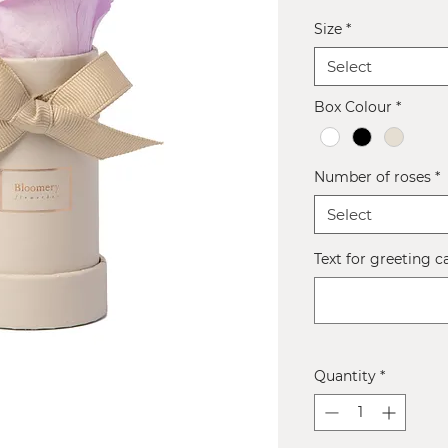
Size
*
Select
Box Colour
*
Number of roses
*
Select
Text for greeting c
Quantity
*