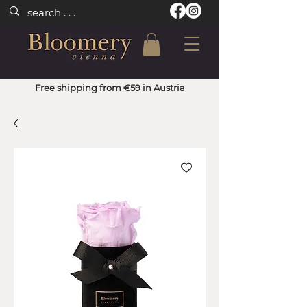
Free shipping from €59 in Austria