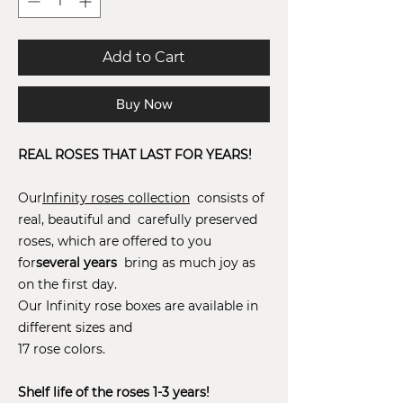
Add to Cart
Buy Now
REAL ROSES THAT LAST FOR YEARS!
Our
Infinity roses collection
consists of
real, beautiful and carefully preserved
roses, which are offered to you
for
several years
bring as much joy as
on the first day.
Our Infinity rose boxes are available in
different sizes and
17 rose colors.
Shelf life of the roses 1-3 years!