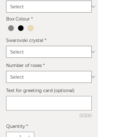
Box Colour
*
Swarovski crystal
*
Number of roses
*
Text for greeting card (optional)
0/200
Quantity
*