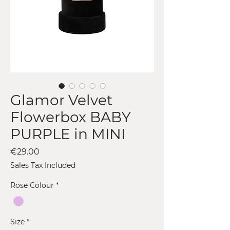
Glamor Velvet
Flowerbox BABY
PURPLE in MINI
Price
€29.00
Sales Tax Included
Rose Colour
*
Size
*