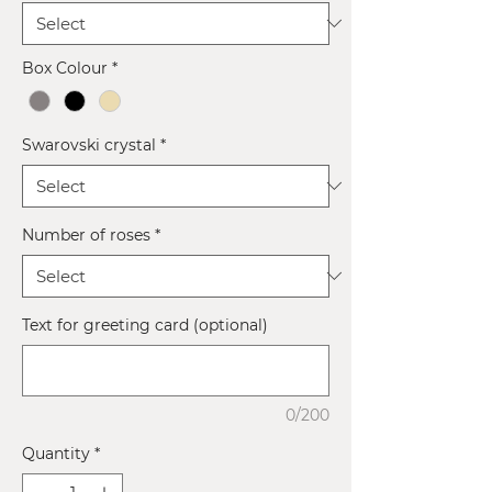
Box Colour
*
Swarovski crystal
*
Number of roses
*
Text for greeting card (optional)
0/200
Quantity
*