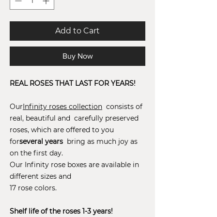
Add to Cart
Buy Now
REAL ROSES THAT LAST FOR YEARS!
Our
Infinity roses collection
consists of
real, beautiful and carefully preserved
roses, which are offered to you
for
several years
bring as much joy as
on the first day.
Our Infinity rose boxes are available in
different sizes and
17 rose colors.
Shelf life of the roses 1-3 years!