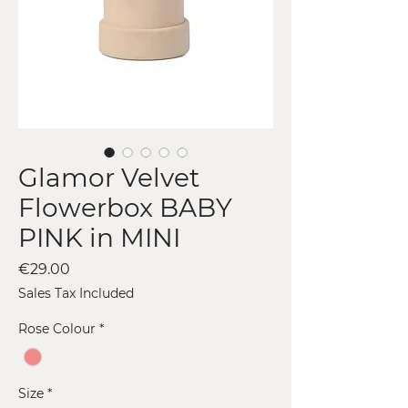
Glamor Velvet
Flowerbox BABY
PINK in MINI
Price
€29.00
Sales Tax Included
Rose Colour
*
Size
*