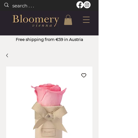
Free shipping from €59 in Austria