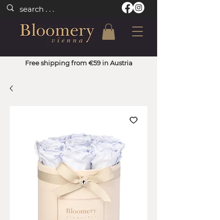
Free shipping from €59 in Austria