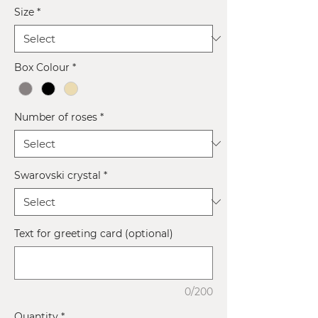
Size
*
Box Colour
*
Number of roses
*
Swarovski crystal
*
Text for greeting card (optional)
0/200
Quantity
*