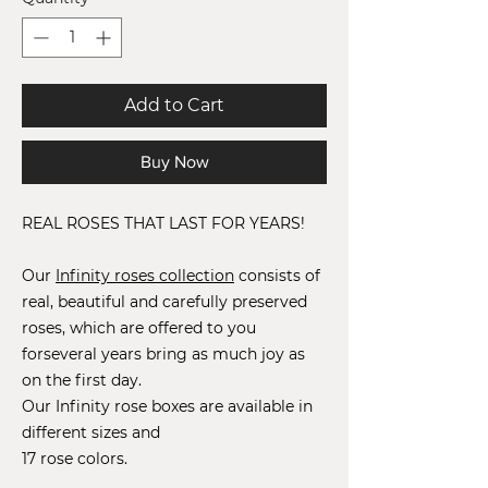
Add to Cart
Buy Now
REAL ROSES THAT LAST FOR YEARS!
Our
Infinity roses collection
consists of
real, beautiful and carefully preserved
roses, which are offered to you
for
several years
bring as much joy as
on the first day.
Our Infinity rose boxes are available in
different sizes and
17 rose colors.