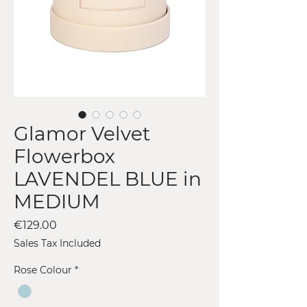
Glamor Velvet
Flowerbox
LAVENDEL BLUE in
MEDIUM
Price
€129.00
Sales Tax Included
Rose Colour
*