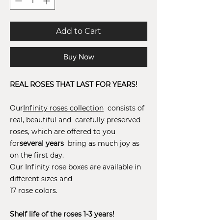
Add to Cart
Buy Now
REAL ROSES THAT LAST FOR YEARS!
Our
Infinity roses collection
consists of
real, beautiful and carefully preserved
roses, which are offered to you
for
several years
bring as much joy as
on the first day.
Our Infinity rose boxes are available in
different sizes and
17 rose colors.
Shelf life of the roses 1-3 years!