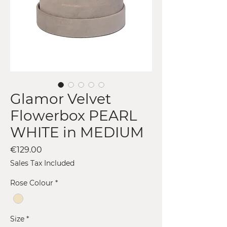
Glamor Velvet
Flowerbox PEARL
WHITE in MEDIUM
Price
€129.00
Sales Tax Included
Rose Colour
*
Size
*