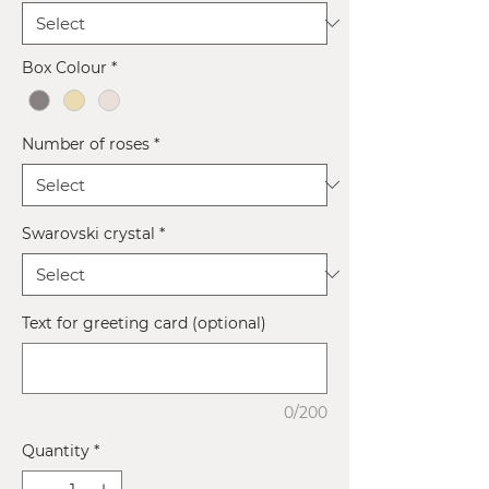
Box Colour
*
Number of roses
*
Swarovski crystal
*
Text for greeting card (optional)
0/200
Quantity
*