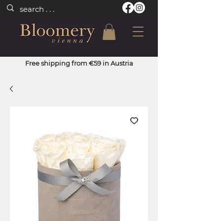
Free shipping from €59 in Austria