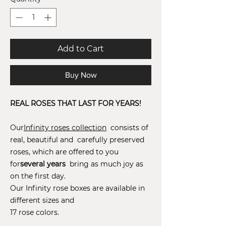
Add to Cart
Buy Now
REAL ROSES THAT LAST FOR YEARS!
Our
Infinity roses collection
consists of
real, beautiful and carefully preserved
roses, which are offered to you
for
several years
bring as much joy as
on the first day.
Our Infinity rose boxes are available in
different sizes and
17 rose colors.