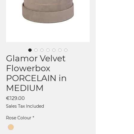
Glamor Velvet
Flowerbox
PORCELAIN in
MEDIUM
Price
€129.00
Sales Tax Included
Rose Colour
*