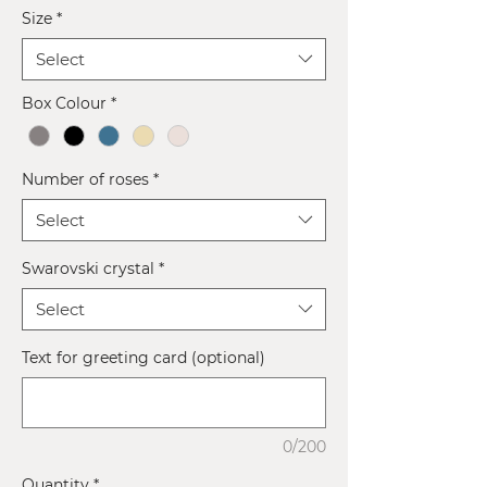
Size
*
Select
Box Colour
*
Number of roses
*
Select
Swarovski crystal
*
Select
Text for greeting card (optional)
0/200
Quantity
*