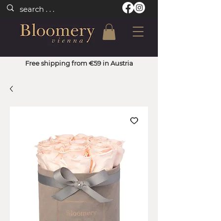
Free shipping from €59 in Austria