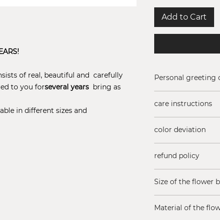
Add to Cart
EARS!
ists of real, beautiful and carefully
Personal greeting 
red to you for
several years
bring as
Add a free greeting
care instructions
(Maximum 200 char
able in different sizes and
Do not add water t
color deviation
sun!
Rose colors may va
refund policy
season
Are you not satisfi
Size of the flower 
You have 14 days t
Just contact us if
15 x 15 cm, lid hei
expectations.
Material of the flo
Returns subject to