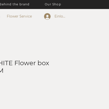
Behind the brand
Our Shop
s
Flower Service
Einloggen
ITE Flower box
M