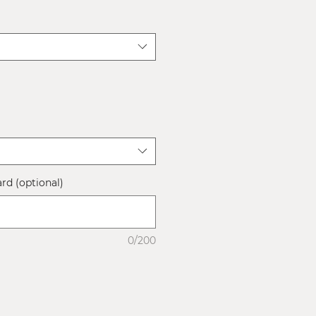
ard (optional)
0/200