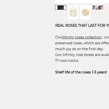
REAL ROSES THAT LAST FOR Y
Our
Infinity roses collection
cons
preserved roses, which are offe
much joy as on the first day.
Our Infinity rose boxes are avail
17 rose colors.
Shelf life of the roses 1-3 years!