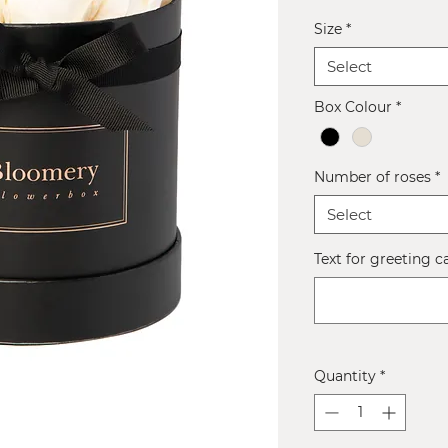
Size
*
Select
Box Colour
*
Number of roses
*
Select
Text for greeting c
Quantity
*