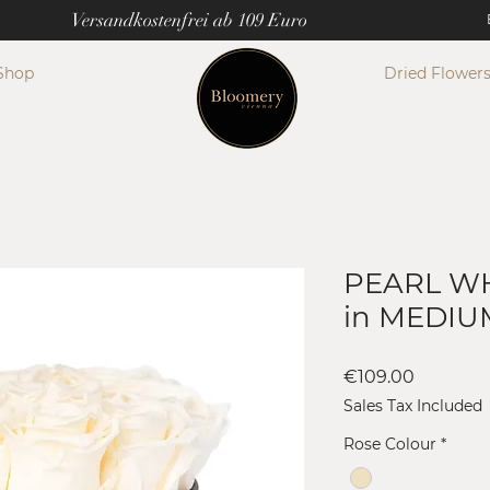
Versandkostenfrei ab 109 Euro
Shop
Dried Flower
PEARL WH
in MEDIU
Price
€109.00
Sales Tax Included
Rose Colour
*