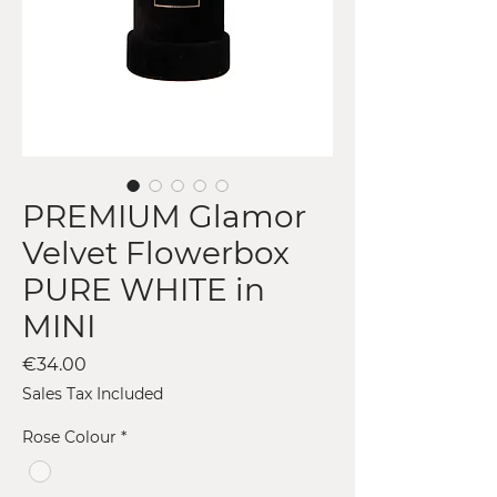
PREMIUM Glamor
Velvet Flowerbox
PURE WHITE in
MINI
Price
€34.00
Sales Tax Included
Rose Colour
*