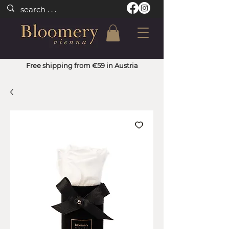
Free shipping from €59 in Austria