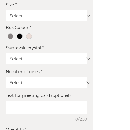
Size
*
Box Colour
*
Swarovski crystal
*
Number of roses
*
Text for greeting card (optional)
0/200
Quantity
*