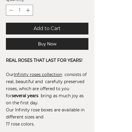
Add to Cart
Buy Now
REAL ROSES THAT LAST FOR YEARS!
Our
Infinity roses collection
consists of
real, beautiful and carefully preserved
roses, which are offered to you
for
several years
bring as much joy as
on the first day.
Our Infinity rose boxes are available in
different sizes and
17 rose colors.