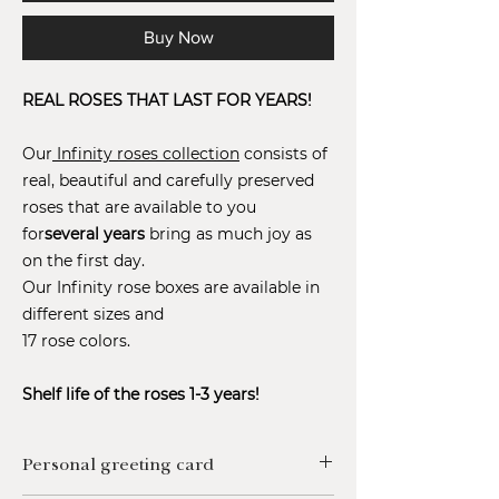
Buy Now
REAL ROSES THAT LAST FOR YEARS!
Our
Infinity roses collection
consists of
real, beautiful and carefully preserved
roses that are available to you
for
several years
bring as much joy as
on the first day.
Our Infinity rose boxes are available in
different sizes and
17 rose colors.
Shelf life of the roses 1-3 years!
Personal greeting card