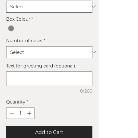
Box Colour
*
Number of roses
*
Text for greeting card (optional)
0/200
Quantity
*
Add to Cart