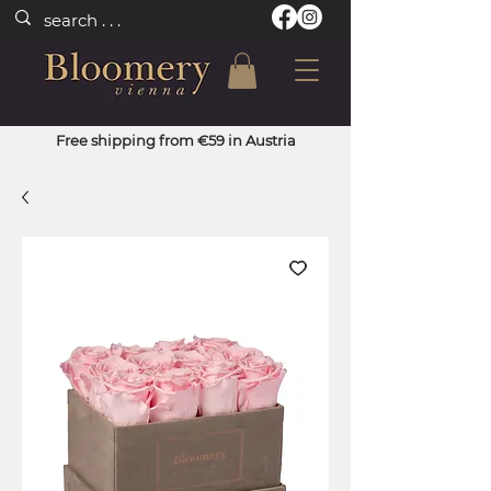
Free shipping from €59 in Austria