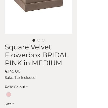
Square Velvet
Flowerbox BRIDAL
PINK in MEDIUM
Price
€149.00
Sales Tax Included
Rose Colour
*
Size
*