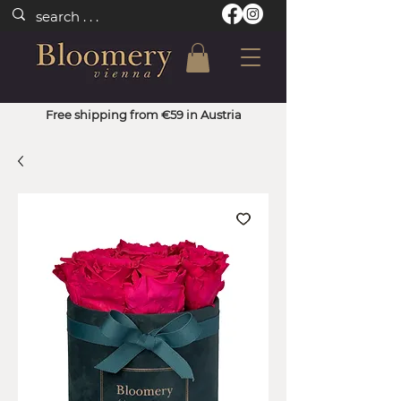
Free shipping from €59 in Austria