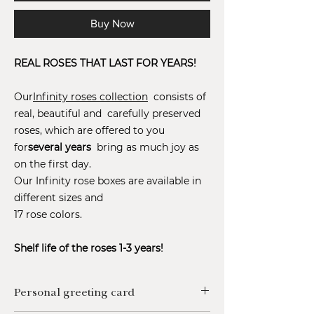
Buy Now
REAL ROSES THAT LAST FOR YEARS!
Our
Infinity roses collection
consists of
real, beautiful and carefully preserved
roses, which are offered to you
for
several years
bring as much joy as
on the first day.
Our Infinity rose boxes are available in
different sizes and
17 rose colors.
Shelf life of the roses 1-3 years!
Personal greeting card