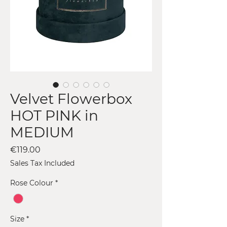
Velvet Flowerbox
HOT PINK in
MEDIUM
Price
€119.00
Sales Tax Included
Rose Colour
*
Size
*