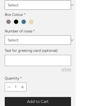
Box Colour
*
Number of roses
*
Text for greeting card (optional)
0/200
Quantity
*
Add to Cart