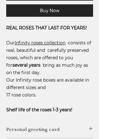
Buy Now
REAL ROSES THAT LAST FOR YEARS!
Our
Infinity roses collection
consists of
real, beautiful and carefully preserved
roses, which are offered to you
for
several years
bring as much joy as
on the first day.
Our Infinity rose boxes are available in
different sizes and
17 rose colors.
Shelf life of the roses 1-3 years!
Personal greeting card