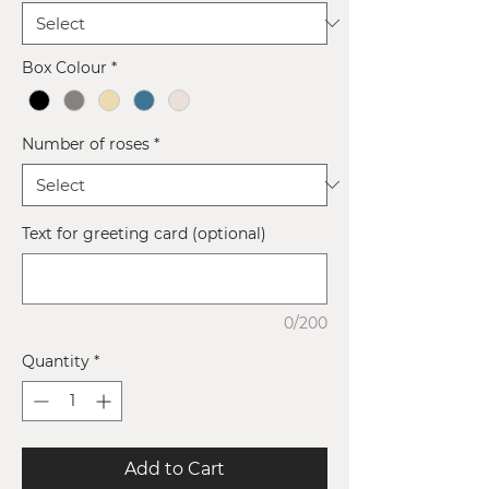
Box Colour
*
Number of roses
*
Text for greeting card (optional)
0/200
Quantity
*
Add to Cart