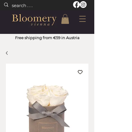
Free shipping from €59 in Austria