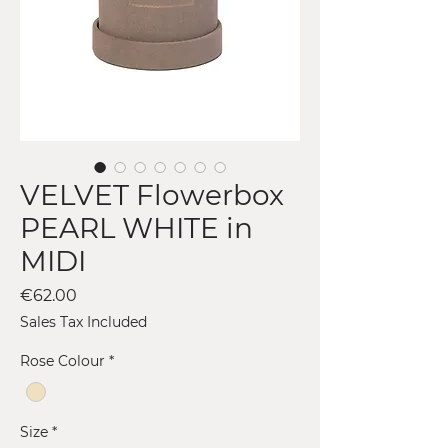
VELVET Flowerbox
PEARL WHITE in
MIDI
Price
€62.00
Sales Tax Included
Rose Colour
*
Size
*